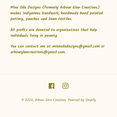
Mino Ode Designs (formerly Arbour Glen Creations)
makes Indigenous beadwork, handmade hand painted
pottery, pouches and linen textiles.
All profits are donated to organizations that help
individuals living in poverty
You can contact me at minoodedesigns@gmail.com or
arbourglencreations@gmail.com.
Facebook
Instagram
© 2026,
Arbour Glen Creations
Powered by Shopify