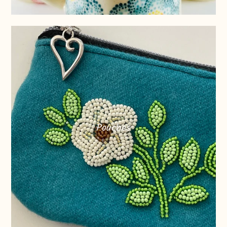
Pouches