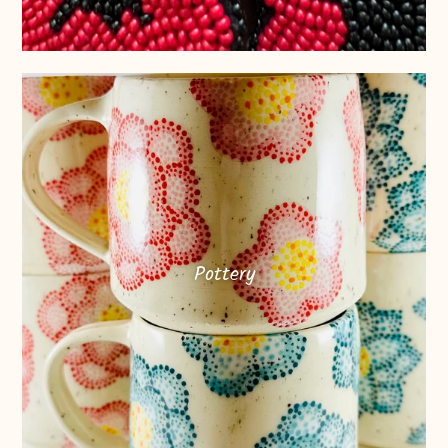
Pottery