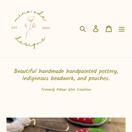
Skip
to
content
Search
Log in
Cart
Beautiful handmade handpainted pottery,
Indigenous beadwork, and pouches.
Formerly Arbour Glen Creations