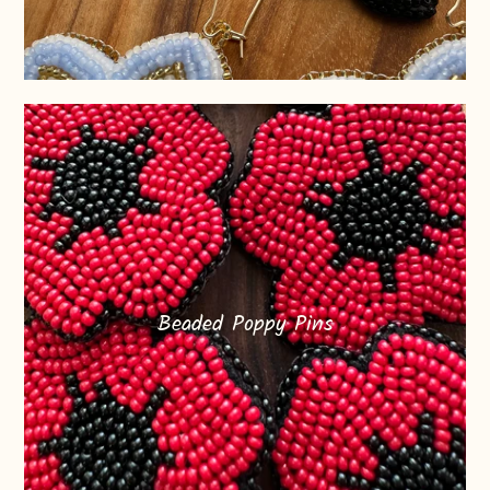
Beaded Poppy Pins