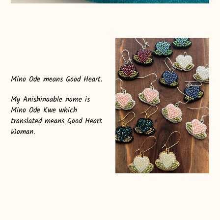
Mino Ode means Good Heart.
My Anishinaable name is
Mino Ode Kwe which
translated means Good Heart
Woman.