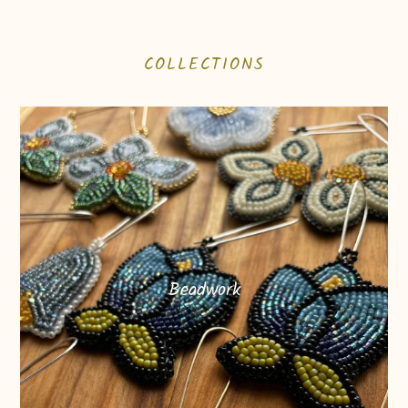
COLLECTIONS
Beadwork